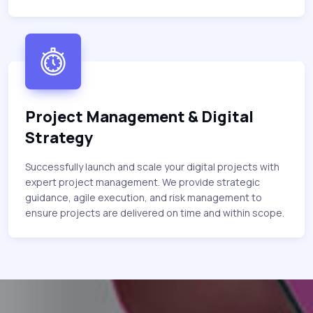
Project Management & Digital
Strategy
Successfully launch and scale your digital projects with
expert project management. We provide strategic
guidance, agile execution, and risk management to
ensure projects are delivered on time and within scope.