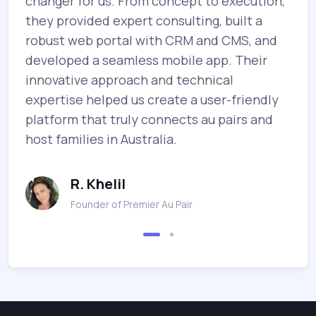
changer for us. From concept to execution,
b
they provided expert consulting, built a
e
robust web portal with CRM and CMS, and
m
.
developed a seamless mobile app. Their
e
innovative approach and technical
T
o
expertise helped us create a user-friendly
p
platform that truly connects au pairs and
m
host families in Australia.
g
R. Khelil
Founder of Premier Au Pair