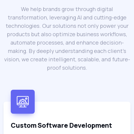
We help brands grow through digital
transformation, leveraging AI and cutting-edge
technologies. Our solutions not only power your
products but also optimize business workflows,
automate processes, and enhance decision-
making. By deeply understanding each client’s
vision, we create intelligent, scalable, and future-
proof solutions.
Custom Software Development