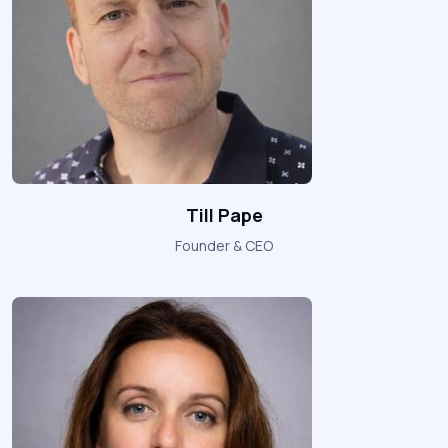
Till Pape
Founder & CEO