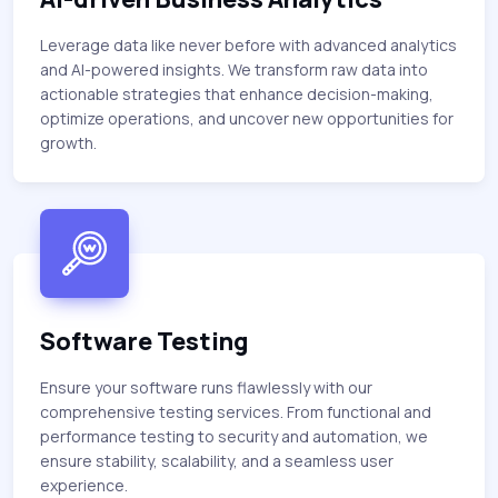
Leverage data like never before with advanced analytics
and AI-powered insights. We transform raw data into
actionable strategies that enhance decision-making,
optimize operations, and uncover new opportunities for
growth.
Software Testing
Ensure your software runs flawlessly with our
comprehensive testing services. From functional and
performance testing to security and automation, we
ensure stability, scalability, and a seamless user
experience.