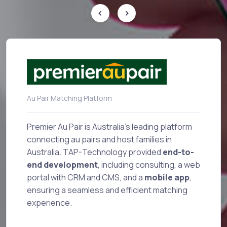
Au Pair Matching Platform
Sup
Premier Au Pair is Australia's leading platform
connecting au pairs and host families in
Australia. TAP-Technology provided
end-to-
Sup
n-
end development
, including consulting, a web
mo
portal with CRM and CMS, and a
mobile app
,
ba
ensuring a seamless and efficient matching
int
experience.
bu
de