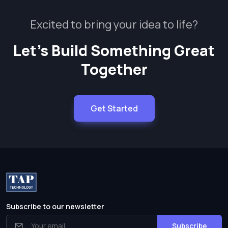
Excited to bring your idea to life?
Let’s Build Something Great
Together
Get Started
Subscribe to our newsletter
Subscribe