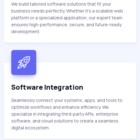
We build tailored software solutions that fit your
business needs perfectly. Whether it’s a scalable web
platform or a specialized application, our expert team
ensures high-performance, secure, and future-ready
development.
Software Integration
Seamlessly connect your systems, apps, and tools to
optimize workflows and enhance efficiency. We
specialize in integrating third-party APIs, enterprise
software, and cloud solutions to create a seamless
digital ecosystem.