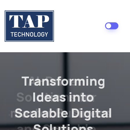
AI-Driven
Solutions for
Smarter Business
and Scalable