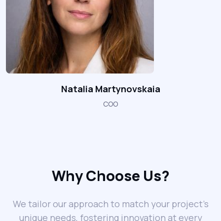
Natalia Martynovskaia
COO
Why Choose Us?
We tailor our approach to match your project’s
unique needs, fostering innovation at every