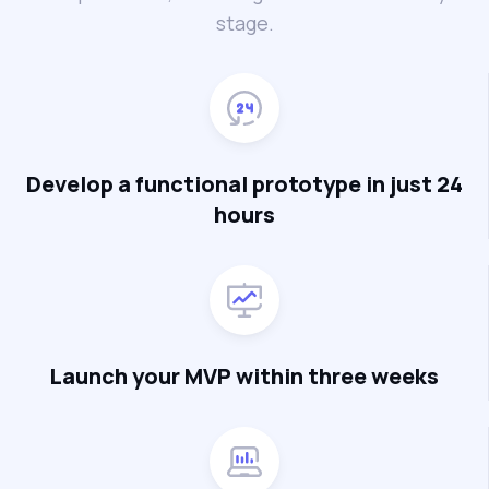
stage.
Develop a functional prototype in just 24
hours
Launch your MVP within three weeks