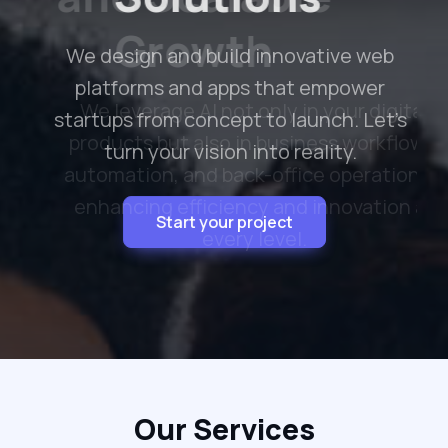
Growth
We leverage AI not only in your digital
products but also in business workflows,
automation, and back-office operations—
enhancing efficiency and innovation at
every level.
Optimize with AI
Our Services