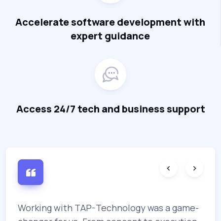
Accelerate software development with
expert guidance
Access 24/7 tech and business support
Working with TAP-Technology was a game-
T