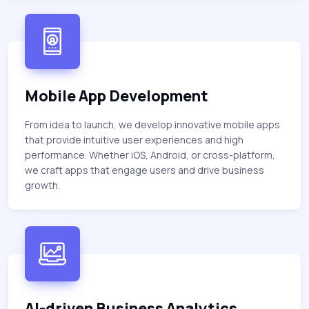
Mobile App Development
From idea to launch, we develop innovative mobile apps
that provide intuitive user experiences and high
performance. Whether iOS, Android, or cross-platform,
we craft apps that engage users and drive business
growth.
AI-driven Business Analytics