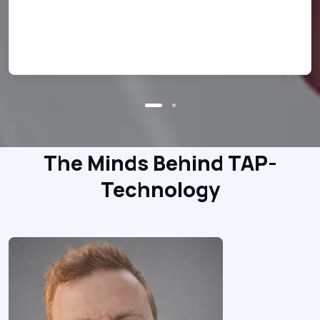
han
wor
The Minds Behind TAP-
Technology